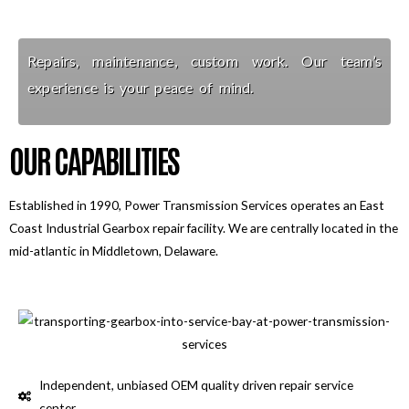
Repairs, maintenance, custom work. Our team’s
experience is your peace of mind.
OUR CAPABILITIES
Established in 1990, Power Transmission Services operates an East
Coast Industrial Gearbox repair facility. We are centrally located in the
mid-atlantic in Middletown, Delaware.
Independent, unbiased OEM quality driven repair service
center