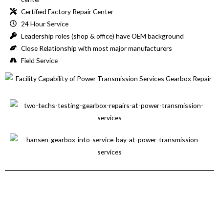
Certified Factory Repair Center
24 Hour Service
Leadership roles (shop & office) have OEM background
Close Relationship with most major manufacturers
Field Service