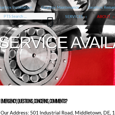
earbox Installation
Gearbox Maintenance
Gearbox Reman
Search
SERVICES
ABOUT
for:
SERVICE AVAI
EMERGENCY, QUESTIONS, CONCERNS, COMMENTS?
Our Address: 501 Industrial Road, Middletown, DE, 