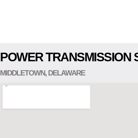
POWER TRANSMISSION 
MIDDLETOWN, DELAWARE