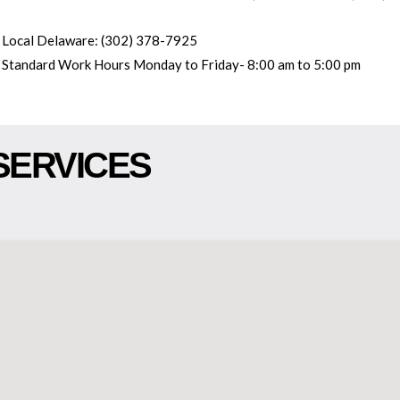
Local Delaware: (302) 378-7925
Standard Work Hours Monday to Friday- 8:00 am to 5:00 pm
SERVICES