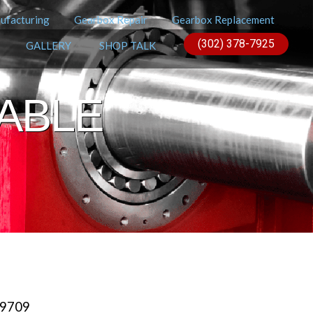
ufacturing
Gearbox Repair
Gearbox Replacement
(302) 378-7925
GALLERY
SHOP TALK
LABLE
19709